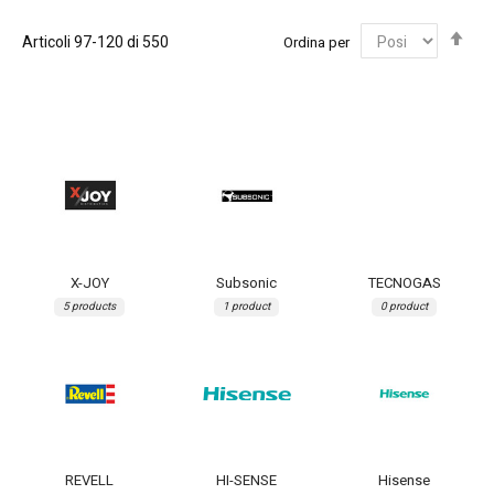
Imp
Articoli
97
-
120
di
550
Ordina per
la
dir
dec
X-JOY
Subsonic
TECNOGAS
5 products
1 product
0 product
REVELL
HI-SENSE
Hisense