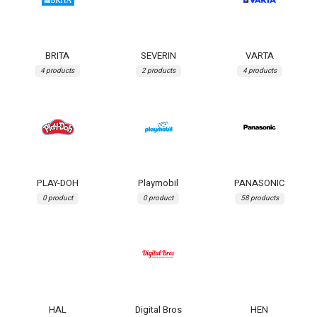
BRITA
SEVERIN
VARTA
4 products
2 products
4 products
PLAY-DOH
Playmobil
PANASONIC
0 product
0 product
58 products
HAL
Digital Bros
HEN