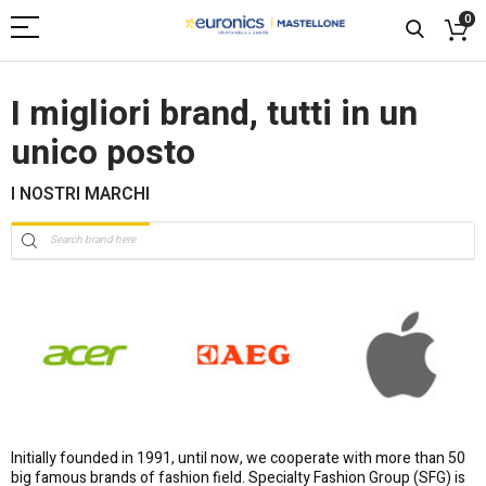
0
I migliori brand, tutti in un
unico posto
I NOSTRI MARCHI
Initially founded in 1991, until now, we cooperate with more than 50
big famous brands of fashion field. Specialty Fashion Group (SFG) is