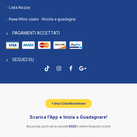
Lista Nozze
Raee Ritiro usato - Ricicla e guadagna
PAGAMENTI ACCETTATI
SEGUICI SU
⭐ Star Club Mastellone
Scarica l'App e Inizia a Guadagnare!
Accumula punti con la raccolta
RAEE
e ottieni fantastici sconti