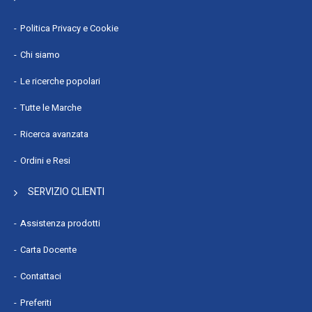
Politica Privacy e Cookie
Chi siamo
Le ricerche popolari
Tutte le Marche
Ricerca avanzata
Ordini e Resi
SERVIZIO CLIENTI
Assistenza prodotti
Carta Docente
Contattaci
Preferiti