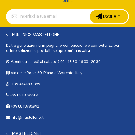
prima
Iscriviti
alla
ISCRIVITI
nostra
Newsletter:
EURONICS MASTELLONE
Da tre generazioni ci impegnano con passione e competenza per
offrire soluzioni e prodotti sempre piu’ innovativi.
Aperti dal lunedì al sabato 9:00 - 13:30, 16:00 - 20:30
Via delle Rose, 69, Piano di Sorrento, Italy
+39 3341897389
+39 0818786504
+39 0818786992
info@mastellone.it
MASTELLONE.IT