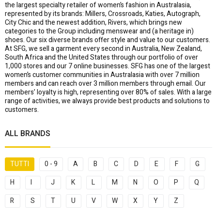
the largest specialty retailer of women’s fashion in Australasia,
represented by its brands: Millers, Crossroads, Katies, Autograph,
City Chic and the newest addition, Rivers, which brings new
categories to the Group including menswear and (a heritage in)
shoes. Our six diverse brands offer style and value to our customers.
At SFG, we sell a garment every second in Australia, New Zealand,
South Africa and the United States through our portfolio of over
1,000 stores and our 7 online businesses. SFG has one of the largest
women’s customer communities in Australasia with over 7 million
members and can reach over 3 million members through email. Our
members’ loyalty is high, representing over 80% of sales. With a large
range of activities, we always provide best products and solutions to
customers.
ALL BRANDS
TUTTI
0 - 9
A
B
C
D
E
F
G
H
I
J
K
L
M
N
O
P
Q
R
S
T
U
V
W
X
Y
Z