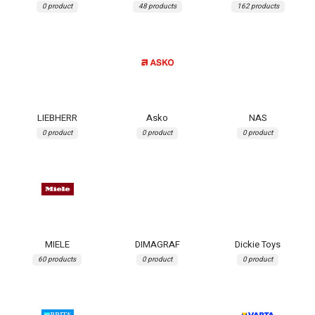
0 product
48 products
162 products
LIEBHERR
Asko
NAS
0 product
0 product
0 product
MIELE
DIMAGRAF
Dickie Toys
60 products
0 product
0 product